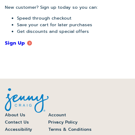
New customer? Sign up today so you can:
Speed through checkout
Save your cart for later purchases
Get discounts and special offers
Sign Up
About Us
Account
Contact Us
Privacy Policy
Accessibility
Terms & Conditions