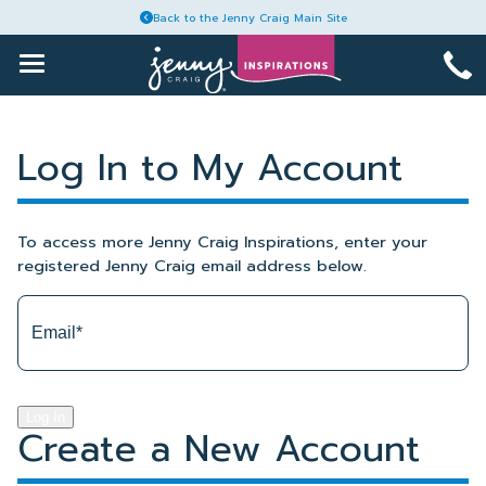
Back to the Jenny Craig Main Site
1-
Toggle
Main
888-
Menu
Skip
964-
Articles
to
6465
Log In to My Account
content
Recipes
To access more Jenny Craig Inspirations, enter your
Guides
registered Jenny Craig email address below.
Plans
Account
Log In
Create a New Account