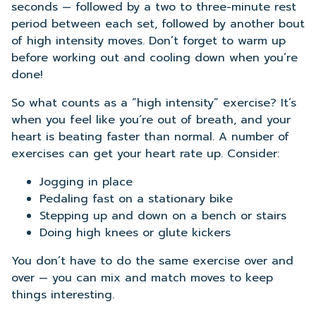
seconds — followed by a two to three-minute rest
period between each set, followed by another bout
of high intensity moves. Don’t forget to warm up
before working out and cooling down when you’re
done!
So what counts as a “high intensity” exercise? It’s
when you feel like you’re out of breath, and your
heart is beating faster than normal. A number of
exercises can get your heart rate up. Consider:
Jogging in place
Pedaling fast on a stationary bike
Stepping up and down on a bench or stairs
Doing high knees or glute kickers
You don’t have to do the same exercise over and
over — you can mix and match moves to keep
things interesting.