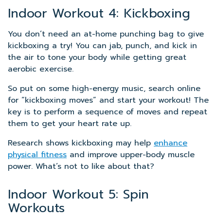
Indoor Workout 4: Kickboxing
You don’t need an at-home punching bag to give
kickboxing a try! You can jab, punch, and kick in
the air to tone your body while getting great
aerobic exercise.
So put on some high-energy music, search online
for “kickboxing moves” and start your workout! The
key is to perform a sequence of moves and repeat
them to get your heart rate up.
Research shows kickboxing may help
enhance
physical fitness
and improve upper-body muscle
power. What’s not to like about that?
Indoor Workout 5: Spin
Workouts