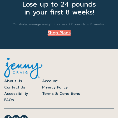
Lose up to 24 pounds
in your first 8 weeks!
*In study, average weight loss was 22 pounds in 8 weeks.
Shop Plans
About Us
Account
Contact Us
Privacy Policy
Accessibility
Terms & Conditions
FAQs