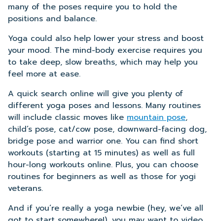
many of the poses require you to hold the
positions and balance.
Yoga could also help lower your stress and boost
your mood. The mind-body exercise requires you
to take deep, slow breaths, which may help you
feel more at ease.
A quick search online will give you plenty of
different yoga poses and lessons. Many routines
will include classic moves like
mountain pose
,
child’s pose, cat/cow pose, downward-facing dog,
bridge pose and warrior one. You can find short
workouts (starting at 15 minutes) as well as full
hour-long workouts online. Plus, you can choose
routines for beginners as well as those for yogi
veterans.
And if you’re really a yoga newbie (hey, we’ve all
got to start somewhere!), you may want to video