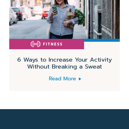
FITNESS
6 Ways to Increase Your Activity
Without Breaking a Sweat
Read More