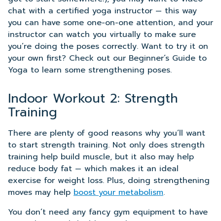
chat with a certified yoga instructor — this way
you can have some one-on-one attention, and your
instructor can watch you virtually to make sure
you’re doing the poses correctly. Want to try it on
your own first? Check out our Beginner’s Guide to
Yoga to learn some strengthening poses.
Indoor Workout 2: Strength
Training
There are plenty of good reasons why you’ll want
to start strength training. Not only does strength
training help build muscle, but it also may help
reduce body fat — which makes it an ideal
exercise for weight loss. Plus, doing strengthening
moves may help
boost your metabolism
.
You don’t need any fancy gym equipment to have