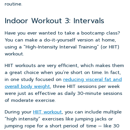
routine.
Indoor Workout 3: Intervals
Have you ever wanted to take a bootcamp class?
You can make a do-it-yourself version at home,
using a “High-Intensity Interval Training” (or HIIT)
workout.
HIIT workouts are very efficient, which makes them
a great choice when you’re short on time. In fact,
in one study focused on
reducing visceral fat and
overall body weight
, three HIIT sessions per week
were just as effective as daily 30-minute sessions
of moderate exercise.
During your
HIIT workout
, you can include multiple
“high intensity” exercises like jumping jacks or
jumping rope for a short period of time — like 30