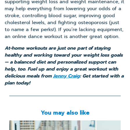
supporting weight loss and weight maintenance, it
may help everything from lowering your odds of a
stroke, controlling blood sugar, improving good
cholesterol levels, and fighting osteoporosis (just
to name a few perks!). If you’re lacking equipment,
an online dance workout is another great option.
At-home workouts are just one part of staying
healthy and working toward your weight loss goals
— a balanced diet and personalized support can
help, too. Fuel up and enjoy a great workout with
delicious meals from
Jenny Craig
: Get started with a
plan today!
You may also like
Read