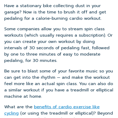
Have a stationary bike collecting dust in your
garage? Now is the time to brush it off and get
pedaling for a calorie-burning cardio workout.
Some companies allow you to stream spin class
workouts (which usually requires a subscription). Or
you can create your own workout by doing
intervals of 30 seconds of pedaling fast, followed
by one to three minutes of easy to moderate
pedaling, for 30 minutes.
Be sure to blast some of your favorite music so you
can get into the rhythm — and make the workout
feel more like an actual spin class. You can also do
a similar workout if you have a treadmill or elliptical
machine at home.
What are the
benefits of cardio exercise like
cycling
(or using the treadmill or elliptical)? Beyond