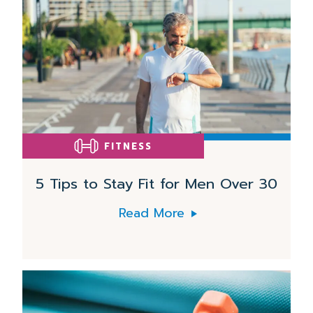
More
FITNESS
5 Tips to Stay Fit for Men Over 30
Read More
Read
More