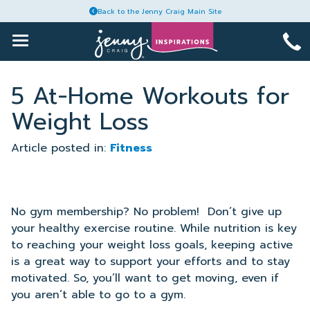
Back to the Jenny Craig Main Site
1-
Toggle
Main
888-
Menu
Skip
964-
Articles
to
5 At-Home Workouts for
6465
content
Weight Loss
Recipes
Article posted in:
Fitness
Guides
Plans
No gym membership? No problem!
Don’t give up
your healthy exercise routine. While nutrition is key
to reaching your weight loss goals, keeping active
Account
is a great way to support your efforts and to stay
motivated. So, you’ll want to get moving, even if
you aren’t able to go to a gym.