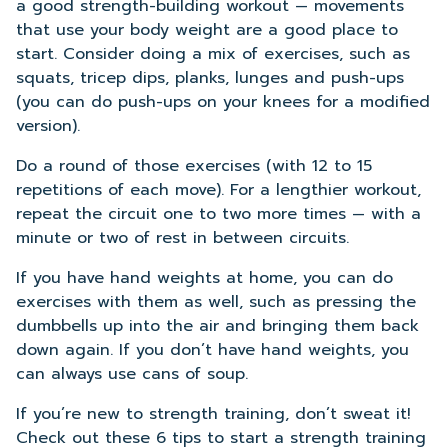
a good strength-building workout — movements
that use your body weight are a good place to
start. Consider doing a mix of exercises, such as
squats, tricep dips, planks, lunges and push-ups
(you can do push-ups on your knees for a modified
version).
Do a round of those exercises (with 12 to 15
repetitions of each move). For a lengthier workout,
repeat the circuit one to two more times — with a
minute or two of rest in between circuits.
If you have hand weights at home, you can do
exercises with them as well, such as pressing the
dumbbells up into the air and bringing them back
down again. If you don’t have hand weights, you
can always use cans of soup.
If you’re new to strength training, don’t sweat it!
Check out these 6 tips to start a strength training