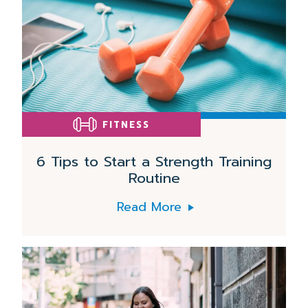
FITNESS
6 Tips to Start a Strength Training
Routine
Read More
Read
More