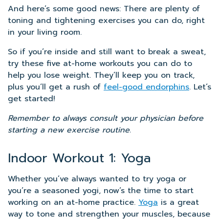
And here’s some good news: There are plenty of
toning and tightening exercises you can do, right
in your living room.
So if you’re inside and still want to break a sweat,
try these five at-home workouts you can do to
help you lose weight. They’ll keep you on track,
plus you’ll get a rush of
feel-good endorphins
. Let’s
get started!
Remember to always consult your physician before
starting a new exercise routine.
Indoor Workout 1: Yoga
Whether you’ve always wanted to try yoga or
you’re a seasoned yogi, now’s the time to start
working on an at-home practice.
Yoga
is a great
way to tone and strengthen your muscles, because