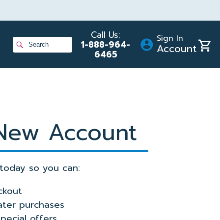
Call Us:
Sign In
Shopp
1-888-964-
Account
Cart
6465
ans
gram
 New Account
today so you can:
ckout
later purchases
pecial offers