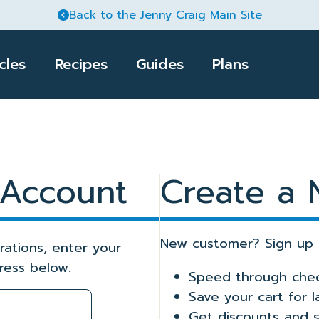
Back to the Jenny Craig Main Site
cles
Recipes
Guides
Plans
Meal Delivery Pl
Jenny Craig Pro
Club Jenny
Jenny
Food & Nutrition
Retail
Fitness
 Account
Create a
r success with nutrition
Enhance your healthy
Get started with these essential
Transform your body
 and menu plans that
eating habits with tips
guides and menu plans,
with tips and easy-to-
guesswork out of
and advice from our
designed to complement Jenny
follow moves for every
hopping and meal
nutrition experts.
Craig kits available on Amazon.
fitness level.
New customer? Sign up 
rations, enter your
ress below.
Speed through che
Save your cart for 
Get discounts and s