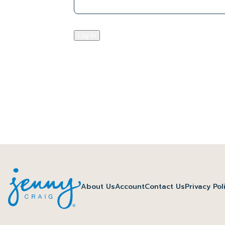
Log In
About Us
Account
Contact Us
Privacy Pol