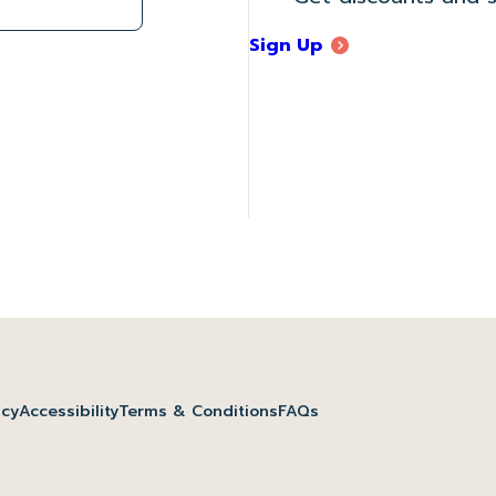
Sign Up
icy
Accessibility
Terms & Conditions
FAQs