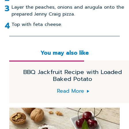
Layer the peaches, onions and arugula onto the
prepared Jenny Craig pizza.
Top with feta cheese.
You may also like
DINNER
Read
More
BBQ Jackfruit Recipe with Loaded
Baked Potato
Read More
Read
More