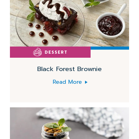
DESSERT
Black Forest Brownie
Read More
Read
More