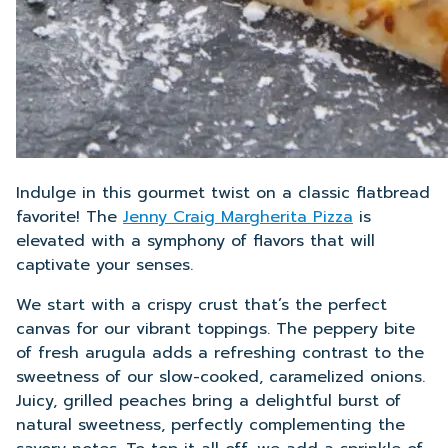
Indulge in this gourmet twist on a classic flatbread
favorite! The
Jenny Craig Margherita Pizza
is
elevated with a symphony of flavors that will
captivate your senses.
We start with a crispy crust that’s the perfect
canvas for our vibrant toppings. The peppery bite
of fresh arugula adds a refreshing contrast to the
sweetness of our slow-cooked, caramelized onions.
Juicy, grilled peaches bring a delightful burst of
natural sweetness, perfectly complementing the