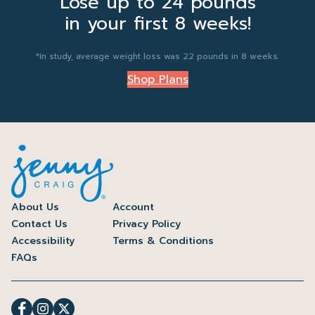
Lose up to 24 pounds
in your first 8 weeks!
*In study, average weight loss was 22 pounds in 8 weeks.
Shop Plans
About Us
Account
Contact Us
Privacy Policy
Accessibility
Terms & Conditions
FAQs