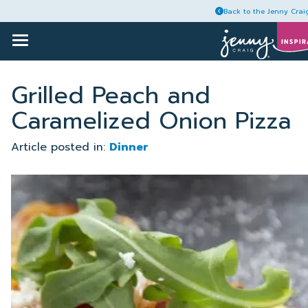
Back to the Jenny Crai
Toggle
Main
Menu
Skip
Articles
to
Grilled Peach and
content
Caramelized Onion Pizza
Recipes
Article posted in:
Dinner
Guides
Plans
Account