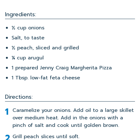
Ingredients:
½ cup onions
Salt, to taste
½ peach, sliced and grilled
¼ cup arugul
1 prepared Jenny Craig Margherita Pizza
1 Tbsp. low-fat feta cheese
Directions:
Caramelize your onions. Add oil to a large skillet
over medium heat. Add in the onions with a
pinch of salt and cook until golden brown.
Grill peach slices until soft.