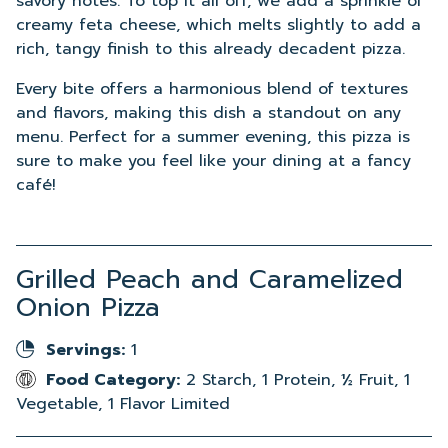
savory notes. To top it all off, we add a sprinkle of
creamy feta cheese, which melts slightly to add a
rich, tangy finish to this already decadent pizza.
Every bite offers a harmonious blend of textures
and flavors, making this dish a standout on any
menu. Perfect for a summer evening, this pizza is
sure to make you feel like your dining at a fancy
café!
Grilled Peach and Caramelized
Onion Pizza
Servings:
1
Food Category:
2 Starch, 1 Protein, ½ Fruit, 1
Vegetable, 1 Flavor Limited