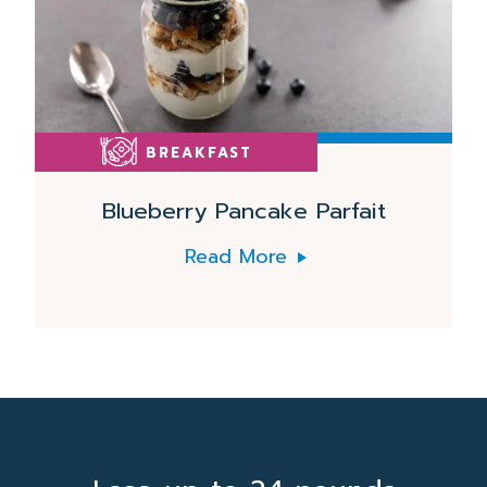
BREAKFAST
Blueberry Pancake Parfait
Read More