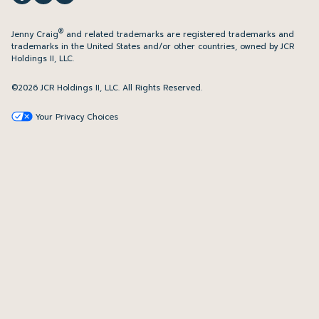
®
Jenny Craig
and related trademarks are registered trademarks and
trademarks in the United States and/or other countries, owned by JCR
Holdings II, LLC.
©2026 JCR Holdings II, LLC. All Rights Reserved.
Your Privacy Choices