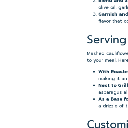
Blend and 
olive oil, ga
Garnish and
flavor that 
Serving
Mashed cauliflower
to your meal. Here
With Roast
making it an
Next to Gri
asparagus al
As a Base f
a drizzle of 
Customi