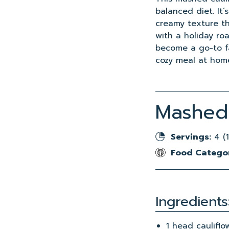
balanced diet. It
creamy texture th
with a holiday roa
become a go-to fav
cozy meal at hom
Mashed 
Servings:
4 (1
Food Catego
Ingredients
1 head cauliflo