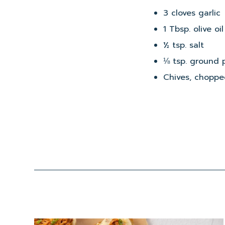
3 cloves garlic
1 Tbsp. olive oil
½ tsp. salt
⅛ tsp. ground 
Chives, chopped
Read