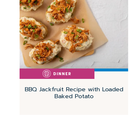
More
DINNER
BBQ Jackfruit Recipe with Loaded
Baked Potato