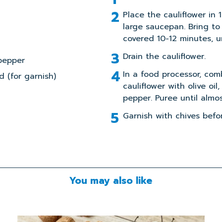
Place the cauliflower in 
large saucepan. Bring to 
covered 10-12 minutes, un
Drain the cauliflower.
pepper
In a food processor, co
 (for garnish)
cauliflower with olive oil,
pepper. Puree until almo
Garnish with chives befor
You may also like
Read