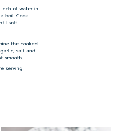
1 inch of water in
a boil. Cook
til soft.
mbine the cooked
 garlic, salt and
st smooth.
e serving.
Read