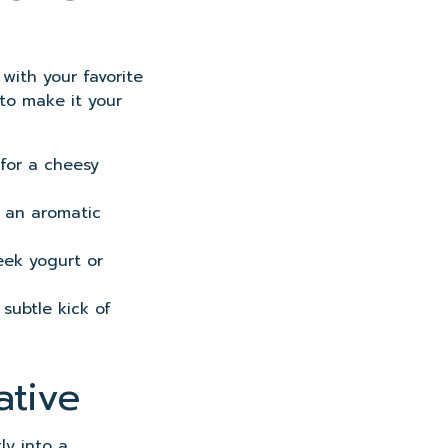
 with your favorite
 to make it your
for a cheesy
r an aromatic
eek yogurt or
 subtle kick of
ative
ly into a