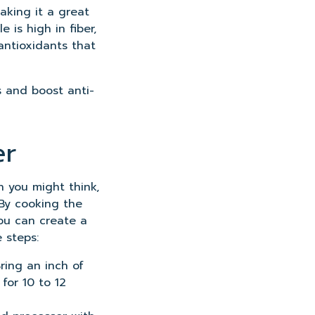
making it a great
e is high in fiber,
antioxidants that
s and boost anti-
er
 you might think,
 By cooking the
 you can create a
 steps:
Bring an inch of
for 10 to 12