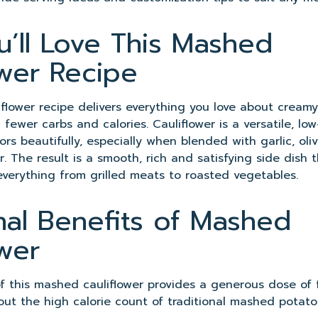
’ll Love This Mashed
ower Recipe
flower recipe delivers everything you love about crea
fewer carbs and calories. Cauliflower is a versatile, lo
ors beautifully, especially when blended with garlic, oli
. The result is a smooth, rich and satisfying side dish t
everything from grilled meats to roasted vegetables.
onal Benefits of Mashed
ower
of this mashed cauliflower provides a generous dose of f
out the high calorie count of traditional mashed potato