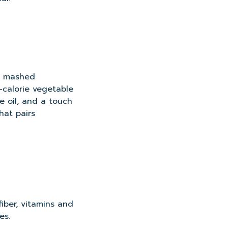
my mashed
w-calorie vegetable
ve oil, and a touch
hat pairs
iber, vitamins and
es.