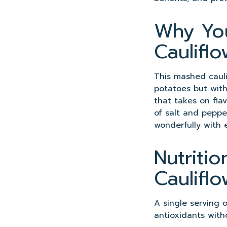
Why You
Caulifl
This mashed cauli
potatoes but with 
that takes on flav
of salt and pepper
wonderfully with 
Nutriti
Caulifl
A single serving 
antioxidants with