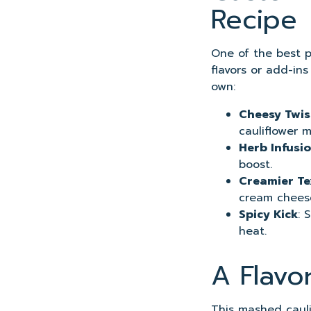
Recipe
One of the best pa
flavors or add-in
own:
Cheesy Twis
cauliflower m
Herb Infusi
boost.
Creamier Te
cream chees
Spicy Kick
: 
heat.
A Flavo
This mashed caulif