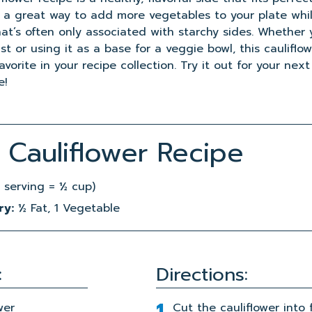
’s a great way to add more vegetables to your plate whi
at’s often only associated with starchy sides. Whether y
st or using it as a base for a veggie bowl, this cauliflo
orite in your recipe collection. Try it out for your next
e!
Cauliflower Recipe
 serving = ½ cup)
ry:
½ Fat, 1 Vegetable
:
Directions:
wer
Cut the cauliflower into f