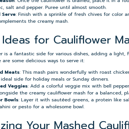
Season
: Once the cauliflower is drained, place it in a f
rlic, salt and pepper. Puree until almost smooth.
 Serve
: Finish with a sprinkle of fresh chives for color 
complements the creamy mash.
 Ideas for Cauliflower M
 is a fantastic side for various dishes, adding a light, 
 are some delicious ways to serve it:
ed Meats
: This mash pairs wonderfully with roast chicke
 ideal side for holiday meals or Sunday dinners.
lled Veggies
: Add a colorful veggie mix with bell pepper
ongside the creamy cauliflower mash for a balanced, pl
or Bowls
: Layer it with sautéed greens, a protein like s
tahini or pesto for a wholesome bowl.
zing Your Mashed Caulif