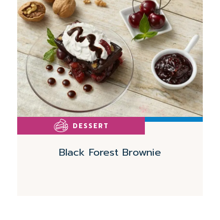
More
DESSERT
Black Forest Brownie