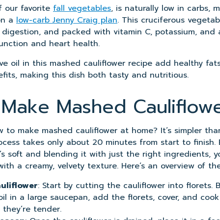
f our favorite
fall vegetables
, is naturally low in carbs, 
on a
low-carb Jenny Craig plan
. This cruciferous vegetabl
r digestion, and packed with vitamin C, potassium, and 
nction and heart health.
ve oil in this mashed cauliflower recipe add healthy fat
its, making this dish both tasty and nutritious.
Make Mashed Cauliflow
 to make mashed cauliflower at home? It’s simpler than
ocess takes only about 20 minutes from start to finish.
it’s soft and blending it with just the right ingredients,
ith a creamy, velvety texture. Here’s an overview of the
uliflower
: Start by cutting the cauliflower into florets. 
il in a large saucepan, add the florets, cover, and cook 
 they’re tender.