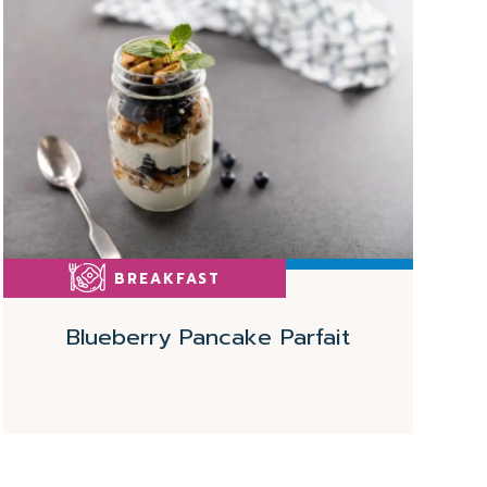
More
BREAKFAST
Blueberry Pancake Parfait