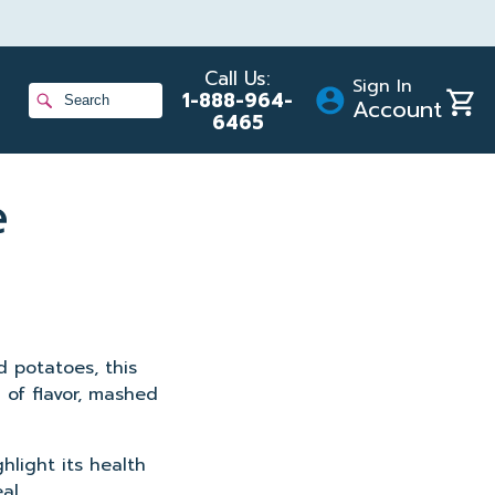
Call Us:
Sign In
Shopp
1-888-964-
Account
Cart
6465
ans
e
gram
d potatoes, this
 of flavor, mashed
hlight its health
al.