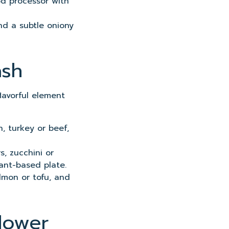
ood processor with
and a subtle oniony
ash
flavorful element
n, turkey or beef,
s, zucchini or
ant-based plate.
almon or tofu, and
lower