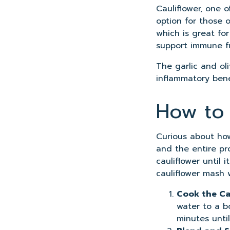
Cauliflower, one o
option for those 
which is great fo
support immune fu
The garlic and oli
inflammatory benef
How to 
Curious about how
and the entire pr
cauliflower until 
cauliflower mash w
Cook the Ca
water to a bo
minutes until