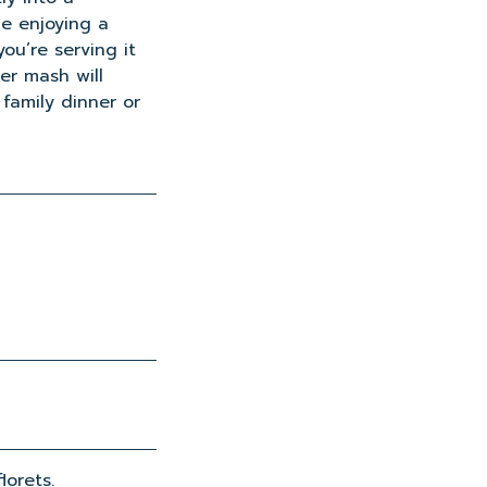
le enjoying a
ou’re serving it
wer mash will
 family dinner or
lorets.