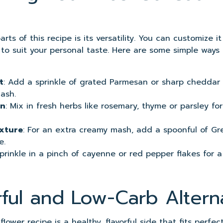
rts of this recipe is its versatility. You can customize it
s to suit your personal taste. Here are some simple ways
t
: Add a sprinkle of grated Parmesan or sharp cheddar 
ash.
on
: Mix in fresh herbs like rosemary, thyme or parsley fo
xture
: For an extra creamy mash, add a spoonful of Gr
e.
Sprinkle in a pinch of cayenne or red pepper flakes for a
rful and Low-Carb Altern
lower recipe is a healthy, flavorful side that fits perfect